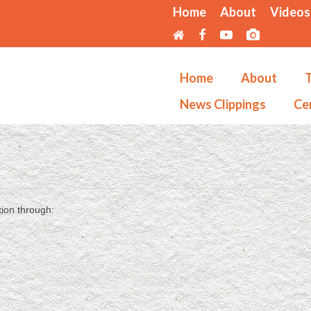
Home
About
Videos
Home
About
T
News Clippings
Cer
tion through: