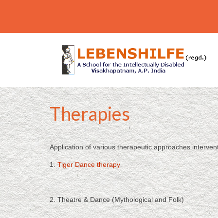
Therapies
Application of various therapeutic approaches interven
1.
Tiger Dance therapy
2. Theatre & Dance (Mythological and Folk)