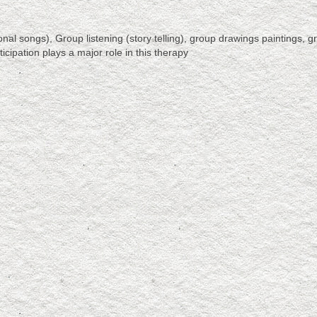
l songs), Group listening (story telling), group drawings paintings, g
icipation plays a major role in this therapy