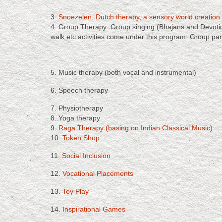
3.
Snoezelen, Dutch therapy, a sensory world creation.
4. Group Therapy: Group singing (Bhajans and Devotiona
walk etc activities come under this program. Group part
5. Music therapy (both vocal and instrumental)
6. Speech therapy
7. Physiotherapy
8. Yoga therapy
9.
Raga Therapy (basing on Indian Classical Music)
10.
Token Shop
11.
Social Inclusion
12.
Vocational Placements
13.
Toy Play
14.
Inspirational Games