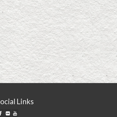
ocial Links