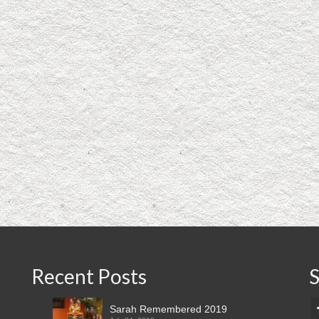
Recent Posts
S
Sarah Remembered 2019