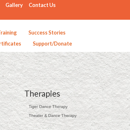
Gallery
Contact Us
raining
Success Stories
tificates
Support/Donate
Therapies
Tiger Dance Therapy
Theater & Dance Therapy