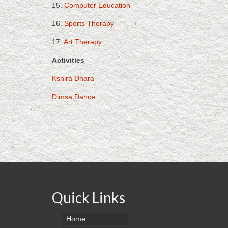
15.
Computer Education
16.
Sports Therapy
17.
Art Therapy
Activities
Kshira Dhara
Dimsa Dance
Quick Links
Home