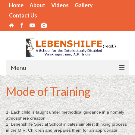
Home
About
Videos
Gallery
Contact Us
Menu
Home
Mode of Training
Areas of Operation
Mode of Training
1. Each child is taught under methodical guidance in a homely
atmosphere creation.
Internships Available
2. Lebenshilfe Special School initiates simplest thinking process
in the M.R. Children and prepares them for an appropriate
LIST OF BENEFICIARIES – SPECIAL