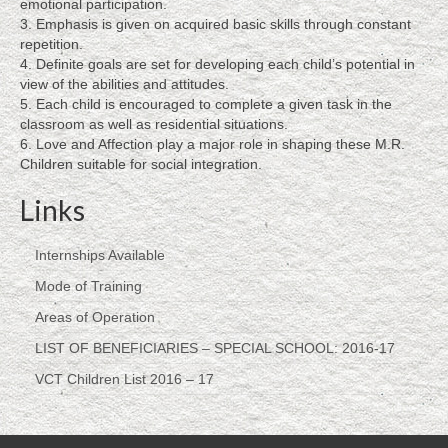
emotional participation.
SCHOOL: 2016-17
3. Emphasis is given on acquired basic skills through constant
repetition.
VCT Children List 2016 – 17
4. Definite goals are set for developing each child’s potential in
view of the abilities and attitudes.
About
5. Each child is encouraged to complete a given task in the
classroom as well as residential situations.
About Lebenshilfe
6. Love and Affection play a major role in shaping these M.R.
Children suitable for social integration.
About Founder, Dr. T. Saraswathi Devi
Links
Brigitte Longerich – Sr. Intl Journalist
Internships Available
Training
Mode of Training
Therapies
Areas of Operation
Success Stories
LIST OF BENEFICIARIES – SPECIAL SCHOOL: 2016-17
VCT Children List 2016 – 17
Siddappa’s Story, As told by his mother,
Lakshmamma
N. Suguna Raju, a proud product of Lebenshilfe