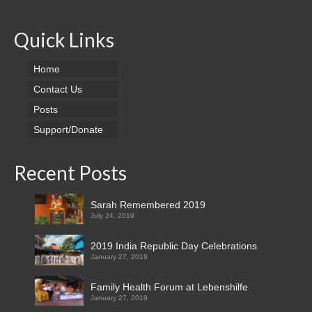
Sigadam Srinivas
Quick Links
Lucky Surya Prakash leading a wedded life,
Lebenshilfe’s notable achievement
Home
Contact Us
Stepping Successfully into the Society,
Posts
Lebenshilfe’s Notable Achievement
Support/Donate
Placement in the society after successful
training resulting income generation
Recent Posts
Mentally Challenged as Society Supporters
Sarah Remembered 2019
A True Story Focusing Lebenshilfe
July 24, 2019
News Clippings
2019 India Republic Day Celebrations
January 27, 2019
Certificates
Family Health Forum at Lebenshilfe
Support/Donate
January 27, 2019