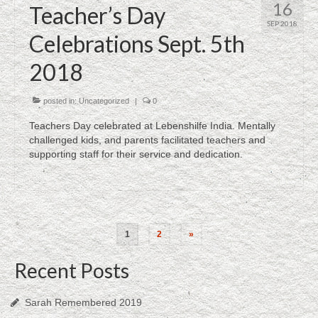
16
Teacher’s Day
SEP 2018
Celebrations Sept. 5th
2018
posted in:
Uncategorized
|
0
Teachers Day celebrated at Lebenshilfe India. Mentally
challenged kids, and parents facilitated teachers and
supporting staff for their service and dedication.
Posts
1
2
»
navigation
Recent Posts
Sarah Remembered 2019