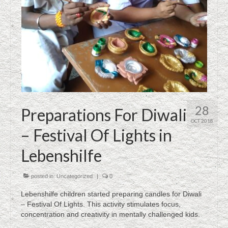
28
Preparations For Diwali
OCT 2018
– Festival Of Lights in
Lebenshilfe
posted in:
Uncategorized
|
0
Lebenshilfe children started preparing candles for Diwali
– Festival Of Lights. This activity stimulates focus,
concentration and creativity in mentally challenged kids.