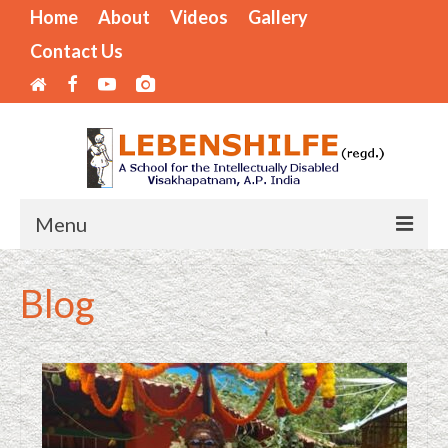
Home
About
Videos
Gallery
Contact Us
Menu
Home
Blog
Areas of Operation
Mode of Training
Internships Available
LIST OF BENEFICIARIES – SPECIAL