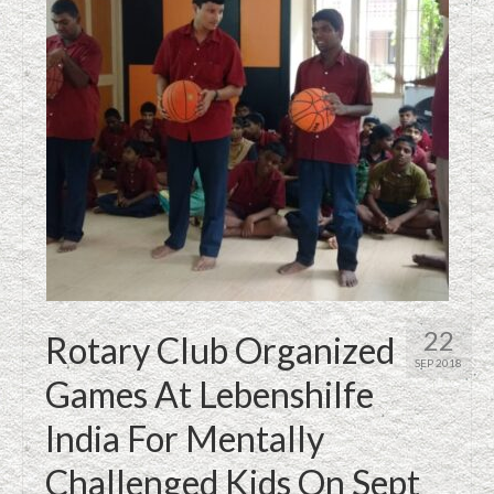
22
Rotary Club Organized
SEP 2018
Games At Lebenshilfe
India For Mentally
Challenged Kids On Sept