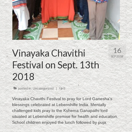
16
Vinayaka Chavithi
SEP 2018
Festival on Sept. 13th
2018
posted in:
Uncategorized
|
0
Vinayaka Chavithi Festival to pray for Lord Ganesha’s
blessings celebrated at Lebenshilfe India. Mentally
challenged kids pray to the Kshema Ganapathi lord
situated at Lebenshilfe premise for health and education.
School children enjoyed the lunch followed by puja.