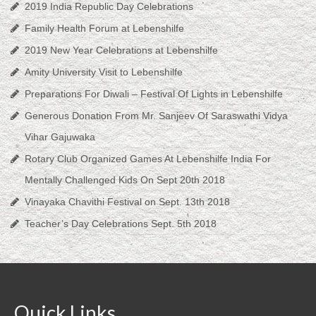
2019 India Republic Day Celebrations
Family Health Forum at Lebenshilfe
2019 New Year Celebrations at Lebenshilfe
Amity University Visit to Lebenshilfe
Preparations For Diwali – Festival Of Lights in Lebenshilfe
Generous Donation From Mr. Sanjeev Of Saraswathi Vidya
Vihar Gajuwaka
Rotary Club Organized Games At Lebenshilfe India For
Mentally Challenged Kids On Sept 20th 2018
Vinayaka Chavithi Festival on Sept. 13th 2018
Teacher’s Day Celebrations Sept. 5th 2018
Quick Links