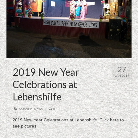
27
2019 New Year
JAN 2019
Celebrations at
Lebenshilfe
posted in:
News
|
0
2019 New Year Celebrations at Lebenshilfe. Click here to
see pictures