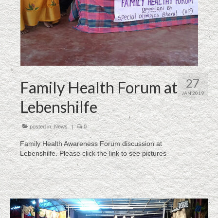
27
Family Health Forum at
JAN 2019
Lebenshilfe
posted in:
News
|
0
Family Health Awareness Forum discussion at
Lebenshilfe. Please click the link to see pictures