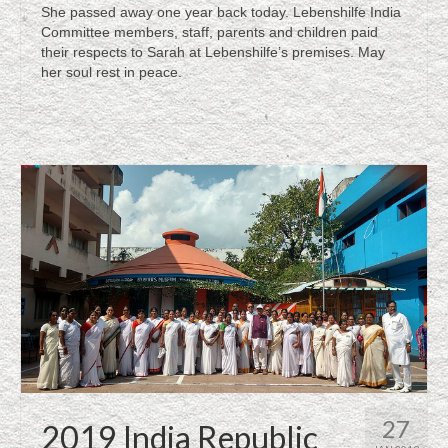
She passed away one year back today. Lebenshilfe India
Committee members, staff, parents and children paid
Sigadam Srinivas
their respects to Sarah at Lebenshilfe’s premises. May
her soul rest in peace.
Lucky Surya Prakash leading a wedded life,
Lebenshilfe’s notable achievement
Stepping Successfully into the Society,
Lebenshilfe’s Notable Achievement
Placement in the society after successful
training resulting income generation
Mentally Challenged as Society Supporters
A True Story Focusing Lebenshilfe
News Clippings
Certificates
27
Support/Donate
2019 India Republic