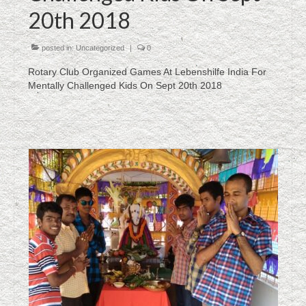
20th 2018
posted in:
Uncategorized
|
0
Rotary Club Organized Games At Lebenshilfe India For
Mentally Challenged Kids On Sept 20th 2018