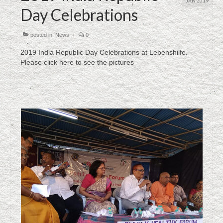
JAN 2019
Day Celebrations
posted in:
News
|
0
2019 India Republic Day Celebrations at Lebenshilfe.
Please click here to see the pictures