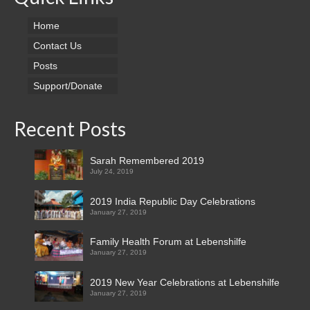
Home
Contact Us
Posts
Support/Donate
Recent Posts
Sarah Remembered 2019
July 24, 2019
2019 India Republic Day Celebrations
January 27, 2019
Family Health Forum at Lebenshilfe
January 27, 2019
2019 New Year Celebrations at Lebenshilfe
January 27, 2019