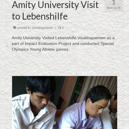
1
Amity University Visit
NOV 2018
to Lebenshilfe
posted in:
Uncategorized
|
0
Amity University Visited Lebenshilfe Visakhapatnam as a
part of Impact Evaluation Project and conducted Special
Olympics Young Athlete games.