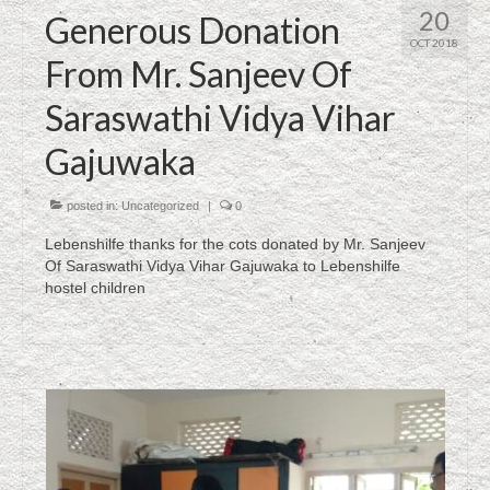
20
Generous Donation
OCT 2018
From Mr. Sanjeev Of
Saraswathi Vidya Vihar
Gajuwaka
posted in:
Uncategorized
|
0
Lebenshilfe thanks for the cots donated by Mr. Sanjeev
Of Saraswathi Vidya Vihar Gajuwaka to Lebenshilfe
hostel children