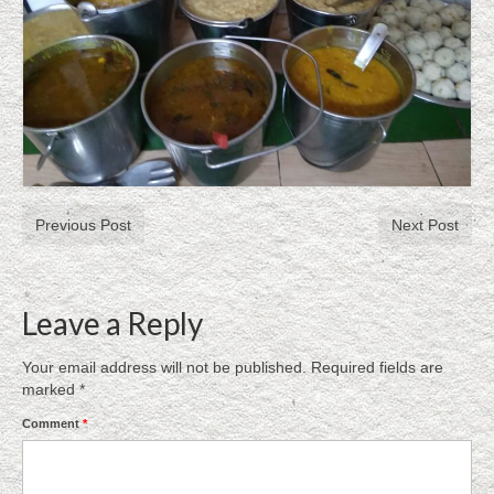
Previous Post
Next Post
Leave a Reply
Your email address will not be published.
Required fields are
marked
*
Comment
*