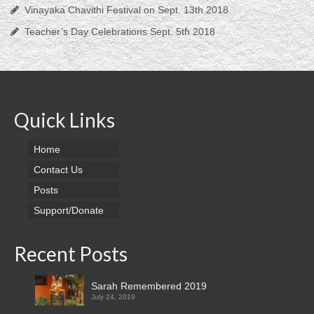
Vinayaka Chavithi Festival on Sept. 13th 2018
Teacher’s Day Celebrations Sept. 5th 2018
Quick Links
Home
Contact Us
Posts
Support/Donate
Recent Posts
Sarah Remembered 2019
July 24, 2019