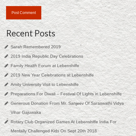
Recent Posts
Sarah Remembered 2019
2019 India Republic Day Celebrations
Family Health Forum at Lebenshilfe
2019 New Year Celebrations at Lebenshilfe
Amity University Visit to Lebenshilfe
Preparations For Diwali – Festival Of Lights in Lebenshilfe
Generous Donation From Mr. Sanjeev Of Saraswathi Vidya
Vihar Gajuwaka
Rotary Club Organized Games At Lebenshilfe India For
Mentally Challenged Kids On Sept 20th 2018