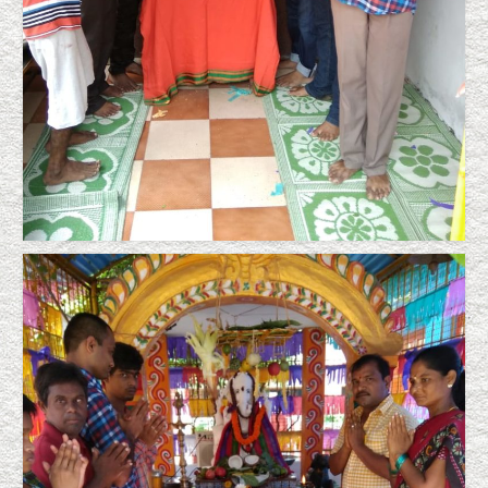
Sigadam Srinivas
Lucky Surya Prakash leading a wedded life,
Lebenshilfe’s notable achievement
Stepping Successfully into the Society,
Lebenshilfe’s Notable Achievement
Placement in the society after successful
training resulting income generation
Mentally Challenged as Society Supporters
A True Story Focusing Lebenshilfe
News Clippings
Certificates
Support/Donate