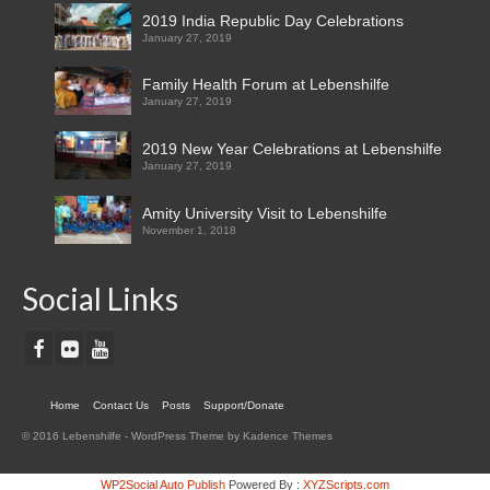
2019 India Republic Day Celebrations
January 27, 2019
Family Health Forum at Lebenshilfe
January 27, 2019
2019 New Year Celebrations at Lebenshilfe
January 27, 2019
Amity University Visit to Lebenshilfe
November 1, 2018
Social Links
Home
Contact Us
Posts
Support/Donate
© 2016 Lebenshilfe - WordPress Theme by Kadence Themes
WP2Social Auto Publish
Powered By :
XYZScripts.com