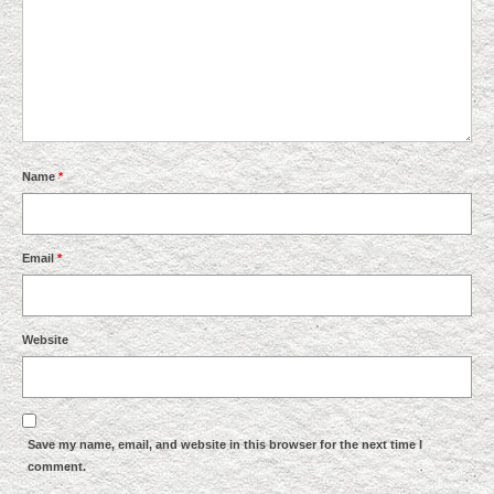
Name
*
Email
*
Website
Save my name, email, and website in this browser for the next time I
comment.