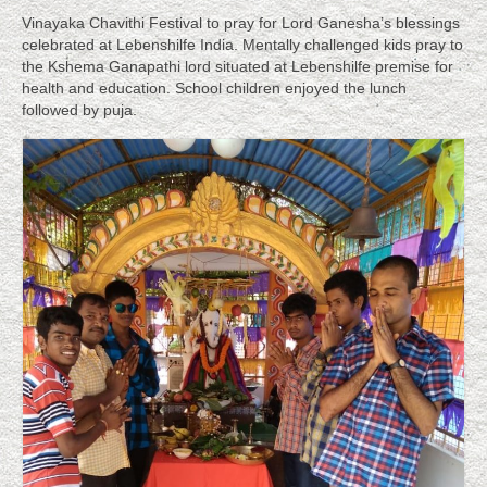
SCHOOL: 2016-17
Vinayaka Chavithi Festival to pray for Lord Ganesha’s blessings
celebrated at Lebenshilfe India. Mentally challenged kids pray to
VCT Children List 2016 – 17
the Kshema Ganapathi lord situated at Lebenshilfe premise for
health and education. School children enjoyed the lunch
About
followed by puja.
About Lebenshilfe
About Founder, Dr. T. Saraswathi Devi
Brigitte Longerich – Sr. Intl Journalist
Training
Therapies
Success Stories
Siddappa’s Story, As told by his mother,
Lakshmamma
N. Suguna Raju, a proud product of Lebenshilfe